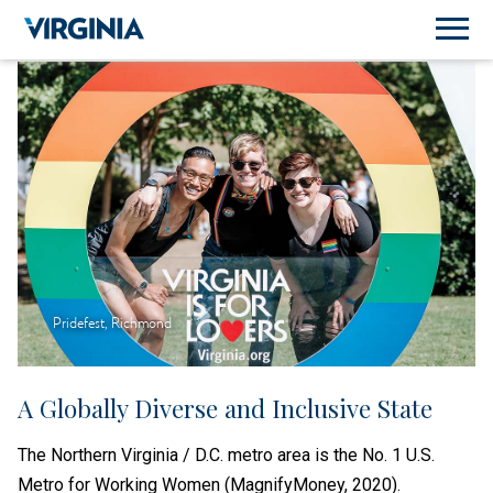
Pridefest, Richmond
A Globally Diverse and Inclusive State
The Northern Virginia / D.C. metro area is the No. 1 U.S.
Metro for Working Women (MagnifyMoney, 2020).