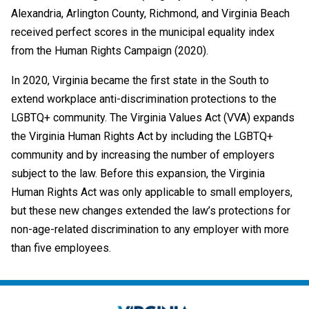
Alexandria, Arlington County, Richmond, and Virginia Beach
received perfect scores in the municipal equality index
from the Human Rights Campaign (2020).
In 2020, Virginia became the first state in the South to
extend workplace anti-discrimination protections to the
LGBTQ+ community. The Virginia Values Act (VVA) expands
the Virginia Human Rights Act by including the LGBTQ+
community and by increasing the number of employers
subject to the law. Before this expansion, the Virginia
Human Rights Act was only applicable to small employers,
but these new changes extended the law’s protections for
non-age-related discrimination to any employer with more
than five employees.