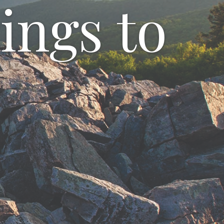
ings to