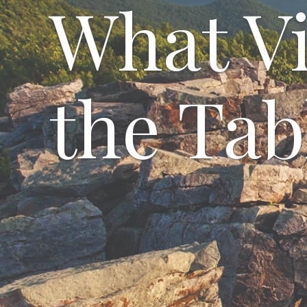
What Vi
the Tab