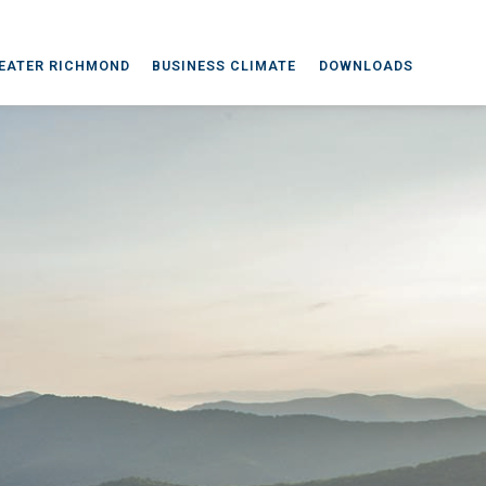
EATER RICHMOND
BUSINESS CLIMATE
DOWNLOADS