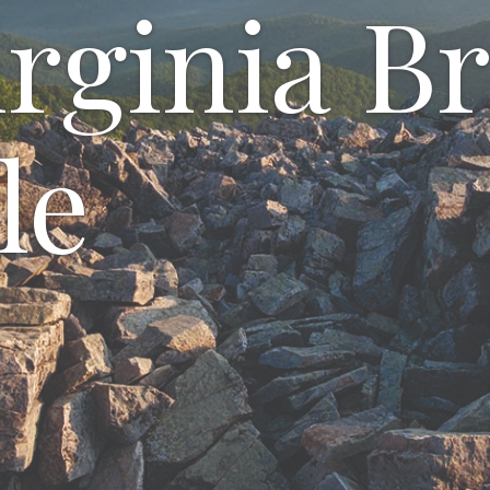
rginia Br
le