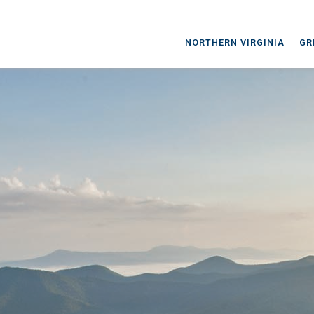
NORTHERN VIRGINIA
GR