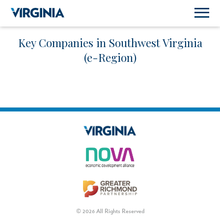
Key Companies in Southwest Virginia
(e-Region)
© 2026 All Rights Reserved