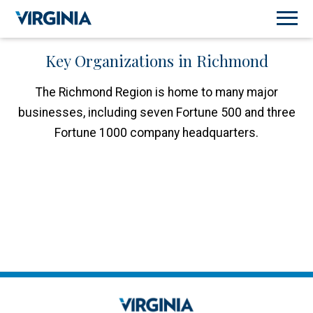
Key Organizations in Richmond
The Richmond Region is home to many major
businesses, including seven Fortune 500 and three
Fortune 1000 company headquarters.