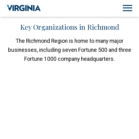
Key Organizations in Richmond
The Richmond Region is home to many major
businesses, including seven Fortune 500 and three
Fortune 1000 company headquarters.