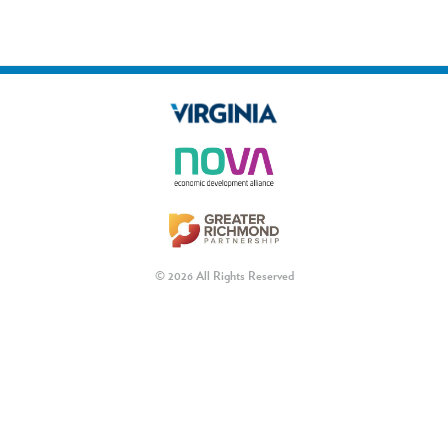
© 2026 All Rights Reserved