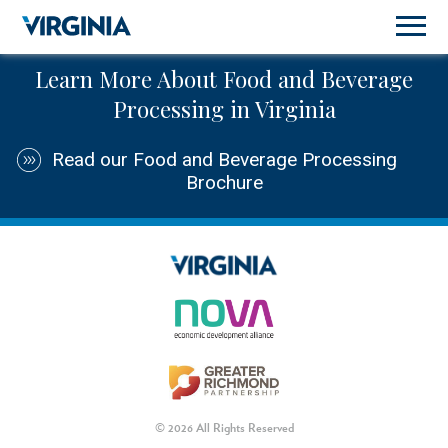
Learn More About Food and Beverage
Processing in Virginia
Read our Food and Beverage Processing
Brochure
© 2026 All Rights Reserved