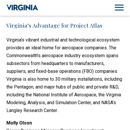
Virginia’s Advantage for Project Atlas
Virginia’s vibrant industrial and technological ecosystem
provides an ideal home for aerospace companies. The
Commonwealth’s aerospace industry ecosystem spans
subsectors from headquarters to manufacturers,
suppliers, and fixed-base operations (FBO) companies.
Virginia is also home to 30 military installations, including
the Pentagon, and major hubs of public and private R&D,
including the National Institute of Aerospace, the Virginia
Modeling, Analysis, and Simulation Center, and NASA’s
Langley Research Center.
Molly Olson