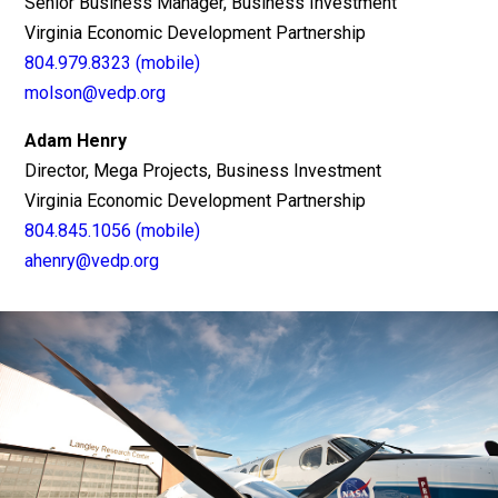
Senior Business Manager, Business Investment
Virginia Economic Development Partnership
804.979.8323 (mobile)
molson@vedp.org
Adam Henry
Director, Mega Projects, Business Investment
Virginia Economic Development Partnership
804.845.1056 (mobile)
ahenry@vedp.org