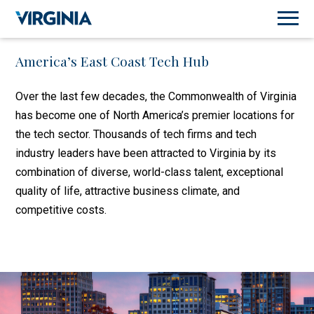
America’s East Coast Tech Hub
Over the last few decades, the Commonwealth of Virginia
has become one of North America’s premier locations for
the tech sector. Thousands of tech firms and tech
industry leaders have been attracted to Virginia by its
combination of diverse, world-class talent, exceptional
quality of life, attractive business climate, and
competitive costs.