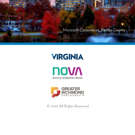
Microsoft Corporation, Fairfax County
© 2026 All Rights Reserved