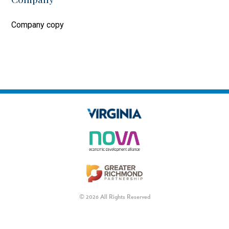
Company copy
© 2026 All Rights Reserved