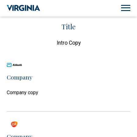
Title
Intro Copy
Company
Company copy
Company